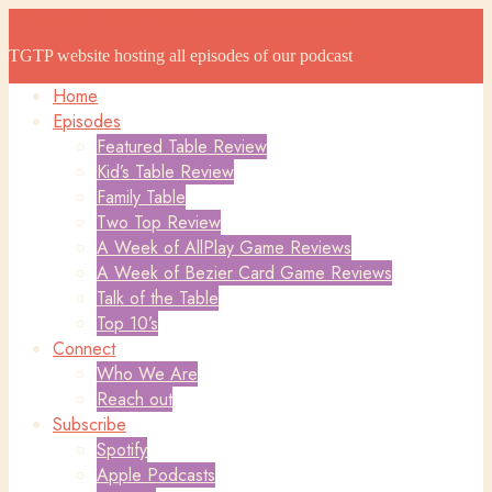
The Game Table Podcast
The Game Table Podcast
TGTP website hosting all episodes of our podcast
Home
Episodes
Featured Table Review
Kid’s Table Review
Family Table
Two Top Review
A Week of AllPlay Game Reviews
A Week of Bezier Card Game Reviews
Talk of the Table
Top 10’s
Connect
Who We Are
Reach out
Subscribe
Spotify
Apple Podcasts