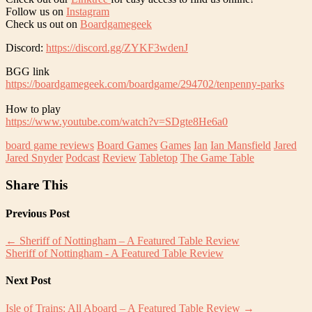
Follow us on
Instagram
Check us out on
Boardgamegeek
Discord:
https://discord.gg/ZYKF3wdenJ
BGG link
https://boardgamegeek.com/boardgame/294702/tenpenny-parks
How to play
https://www.youtube.com/watch?v=SDgte8He6a0
board game reviews
Board Games
Games
Ian
Ian Mansfield
Jared
Jared Snyder
Podcast
Review
Tabletop
The Game Table
Share This
Previous Post
←
Sheriff of Nottingham – A Featured Table Review
Sheriff of Nottingham - A Featured Table Review
Next Post
Isle of Trains: All Aboard – A Featured Table Review
→