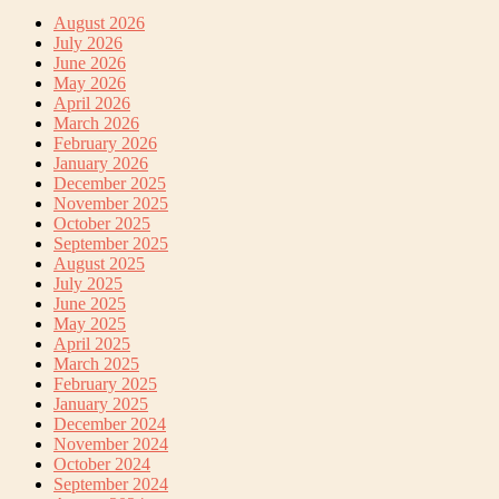
August 2026
July 2026
June 2026
May 2026
April 2026
March 2026
February 2026
January 2026
December 2025
November 2025
October 2025
September 2025
August 2025
July 2025
June 2025
May 2025
April 2025
March 2025
February 2025
January 2025
December 2024
November 2024
October 2024
September 2024