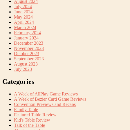
August 2024
July 2024
June 2024
May 2024
April 2024
March 2024
February 2024
January 2024
December 2023
November 2023
October 2023
September 2023
August 2023
July 2023
Categories
A Week of AllPlay Game Reviews
A Week of Bezier Card Game Reviews
Convention Previews and Recaps
Family Table
Featured Table Review
Kid's Table Review
Talk of the Table