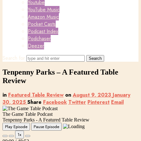
Youtube
YouTube Music
Amazon Music
Pocket Casts
Podcast Index
Podchaser
Deezer
Search for
Tenpenny Parks – A Featured Table
Review
in
Featured Table Review
on
August 9, 2023
January
30, 2025
Share
Facebook
Twitter
Pinterest
Email
The Game Table Podcast
Tenpenny Parks - A Featured Table Review
Play Episode
Pause Episode
1x