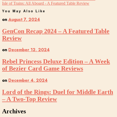
Isle of Trains: All Aboard - A Featured Table Review
You May Also Like
on
August 7, 2024
GenCon Recap 2024 – A Featured Table
Review
on
December 12, 2024
Rebel Princess Deluxe Edition – A Week
of Bezier Card Game Reviews
on
December 4, 2024
Lord of the Rings: Duel for Middle Earth
– A Two-Top Review
Archives