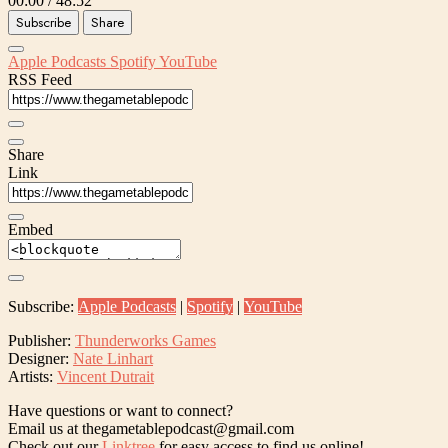
00:00
/
48:52
Subscribe
Share
Apple Podcasts
Spotify
YouTube
RSS Feed
Share
Link
Embed
Subscribe:
Apple Podcasts
|
Spotify
|
YouTube
Publisher:
Thunderworks Games
Designer:
Nate Linhart
Artists:
Vincent Dutrait
Have questions or want to connect?
Email us at thegametablepodcast@gmail.com
Check out our
Linktree
for easy access to find us online!