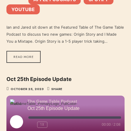
YOUTUBE
YouTube
LINK
RSS FEED
Ian and Jared sit down at the Featured Table of The Game Table
Podcast to discuss two new games: Origin Story and I Made
EMBED
You a Mixtape. Origin Story is a 1-5 player trick taking…
READ MORE
Oct 25th Episode Update
OCTOBER 25, 2023
SHARE
The Game Table Podcast
Oct 25th Episode Update
PLAY
1X
00:00
/
2:08
EPISODE