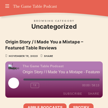
The
The Game Table Podcast
TGTP
Game
BROWSING CATEGORY
website
Uncategorized
hosting
Table
all
episodes
Podcast
Origin Story / I Made You a Mixtape –
of
Featured Table Reviews
our
podcast
NOVEMBER 19, 2025
SHARE
The Game Table Podcast
Origin Story / I Made You a Mixtape - Featured Table Reviews
PLAY
1X
00:00
/
58:13
EPISODE
SUBSCRIBE
SHARE
APPLE PODCASTS
SPOTIFY
SHARE
SUBSCRIBE:
|
|
Apple Podcasts
Spotify