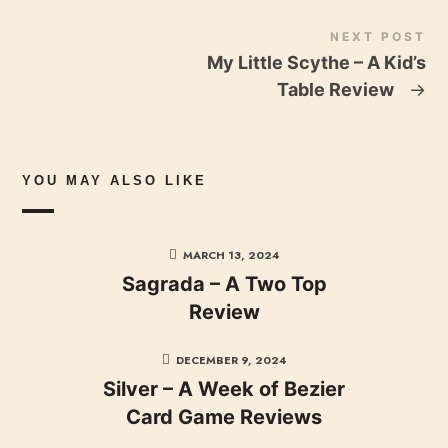
NEXT POST
My Little Scythe – A Kid’s
Table Review
→
YOU MAY ALSO LIKE
MARCH 13, 2024
Sagrada – A Two Top
Review
DECEMBER 9, 2024
Silver – A Week of Bezier
Card Game Reviews