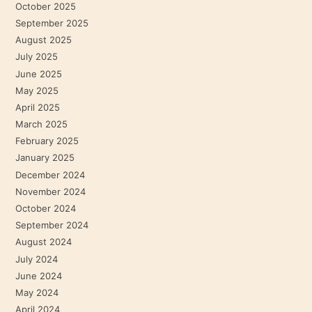
October 2025
September 2025
August 2025
July 2025
June 2025
May 2025
April 2025
March 2025
February 2025
January 2025
December 2024
November 2024
October 2024
September 2024
August 2024
July 2024
June 2024
May 2024
April 2024