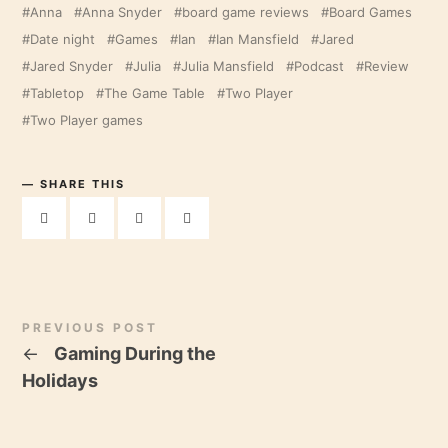
Anna
Anna Snyder
board game reviews
Board Games
Date night
Games
Ian
Ian Mansfield
Jared
Jared Snyder
Julia
Julia Mansfield
Podcast
Review
Tabletop
The Game Table
Two Player
Two Player games
SHARE THIS
PREVIOUS POST
←
Gaming During the
Holidays