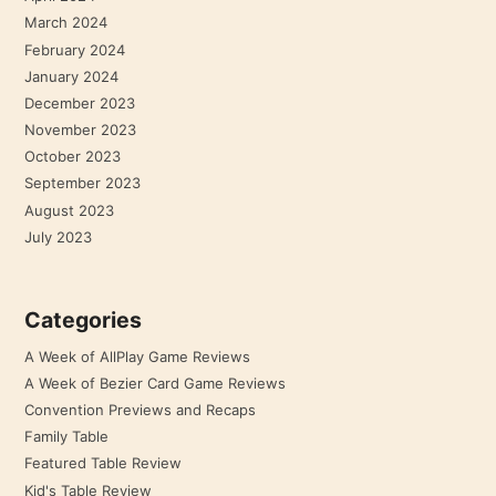
March 2024
February 2024
January 2024
December 2023
November 2023
October 2023
September 2023
August 2023
July 2023
Categories
A Week of AllPlay Game Reviews
A Week of Bezier Card Game Reviews
Convention Previews and Recaps
Family Table
Featured Table Review
Kid's Table Review