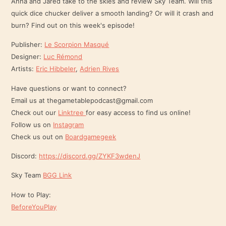
Anna and Jared take to the skies and review Sky Team. Will this
quick dice chucker deliver a smooth landing? Or will it crash and
EMBED
burn? Find out on this week's episode!
Publisher:
Le Scorpion Masqué
Designer:
Luc Rémond
Artists:
Eric Hibbeler
,
Adrien Rives
Have questions or want to connect?
Email us at thegametablepodcast@gmail.com
Check out our
Linktree
for easy access to find us online!
Follow us on
Instagram
Check us out on
Boardgamegeek
Discord:
https://discord.gg/ZYKF3wdenJ
Sky Team
BGG Link
How to Play:
BeforeYouPlay