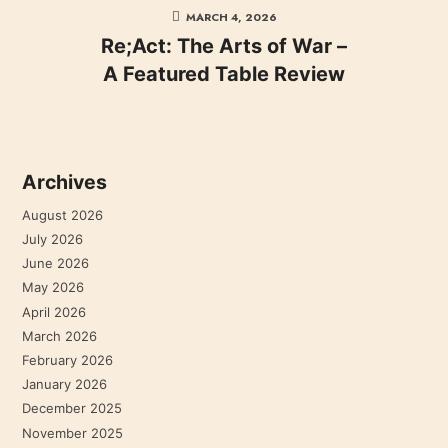
MARCH 4, 2026
Re;Act: The Arts of War –
A Featured Table Review
Archives
August 2026
July 2026
June 2026
May 2026
April 2026
March 2026
February 2026
January 2026
December 2025
November 2025