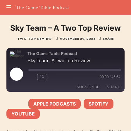
The
The Game Table Podcast
TGTP
Game
Sky Team – A Two Top Review
website
hosting
Table
TWO TOP REVIEW
NOVEMBER 29, 2023
SHARE
all
episodes
Podcast
of
The Game Table Podcast
our
Sky Team - A Two Top Review
podcast
PLAY
1X
00:00
/
45:54
EPISODE
SUBSCRIBE
SHARE
APPLE PODCASTS
SPOTIFY
SHARE
SUBSCRIBE:
|
|
Apple Podcasts
Spotify
YOUTUBE
YouTube
LINK
RSS FEED