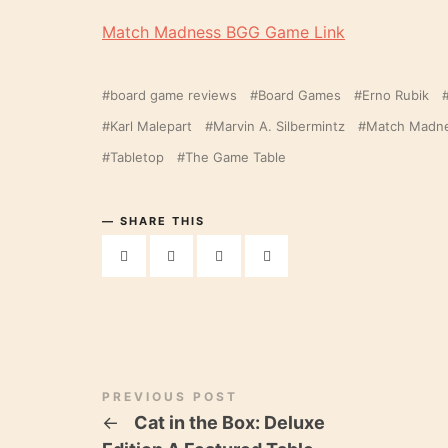
Match Madness BGG Game Link
board game reviews
Board Games
Erno Rubik
Karl Malepart
Marvin A. Silbermintz
Match Madn
Tabletop
The Game Table
SHARE THIS
PREVIOUS POST
←
Cat in the Box: Deluxe