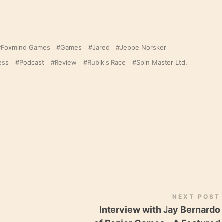
Foxmind Games
Games
Jared
Jeppe Norsker
ess
Podcast
Review
Rubik's Race
Spin Master Ltd.
NEXT POST
Interview with Jay Bernardo