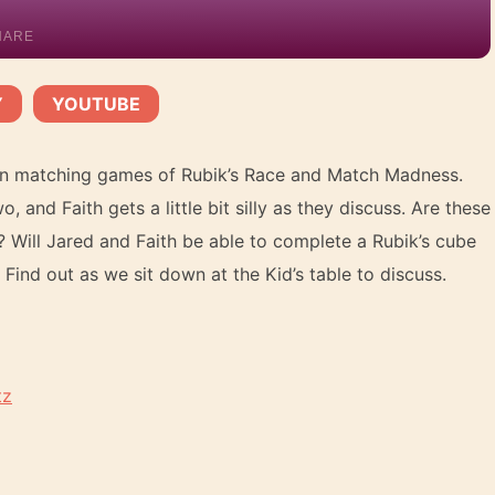
HARE
Y
YOUTUBE
YouTube
|
tern matching games of Rubik’s Race and Match Madness.
 and Faith gets a little bit silly as they discuss. Are these
? Will Jared and Faith be able to complete a Rubik’s cube
ind out as we sit down at the Kid’s table to discuss.
tz