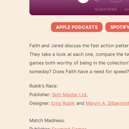
EPISODE
SUBSCRIBE
S
APPLE PODCASTS
SPOTIF
SHARE
Apple Podcasts
Spotify
SUBSCRIBE:
|
RSS FEED
LINK
Faith and Jared discuss the fast action pat
They take a look at each one, compare the two,
games both worthy of being in the collection
someday? Does Faith have a need for speed? F
EMBED
Rubik’s Race:
Publisher:
Spin Master Ltd.
Designer:
Erno Rubik
and
Marvin A. Silbermin
Match Madness: