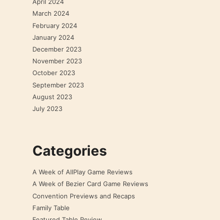
April 2024
March 2024
February 2024
January 2024
December 2023
November 2023
October 2023
September 2023
August 2023
July 2023
Categories
A Week of AllPlay Game Reviews
A Week of Bezier Card Game Reviews
Convention Previews and Recaps
Family Table
Featured Table Review