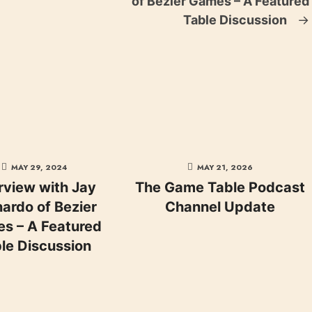
of Bezier Games – A Featured
Table Discussion
→
MAY 29, 2024
MAY 21, 2026
rview with Jay
The Game Table Podcast
ardo of Bezier
Channel Update
s – A Featured
le Discussion