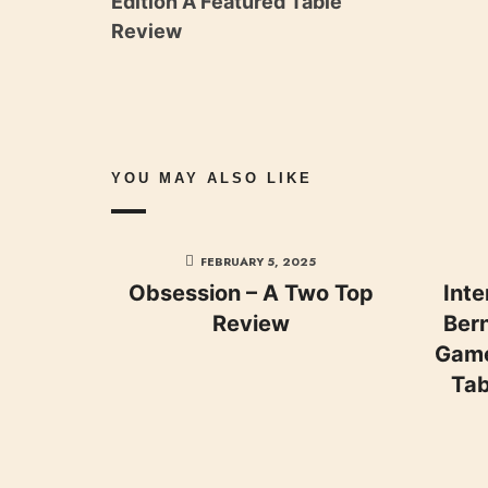
Edition A Featured Table
Review
YOU MAY ALSO LIKE
FEBRUARY 5, 2025
Obsession – A Two Top
Inte
Review
Bern
Game
Tab