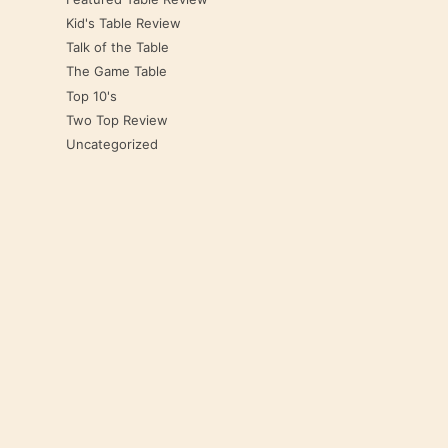
Kid's Table Review
Talk of the Table
The Game Table
Top 10's
Two Top Review
Uncategorized