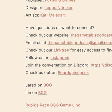
Publisher:
Foxmind Games
Designer:
Jeppe Norsker
Artists:
Karl Malepart
Have questions or want to connect?
Check out our website:
thegametablepodcas
Email us at
thegametablepodcast@gmail.co
Check out our
Linktree
for easy access to fin
Follow us on
Instagram
Join the conversation on Discord:
https://di
Check us out on
Boardgamegeek
Jared on
BGG
Ian on
BGG
Rubik’s Race BGG Game Link