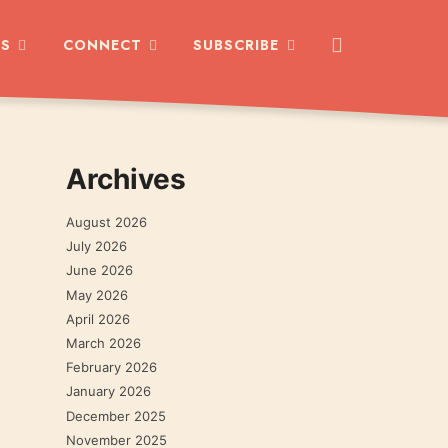
ES
CONNECT
SUBSCRIBE
Archives
August 2026
July 2026
June 2026
May 2026
April 2026
March 2026
February 2026
January 2026
December 2025
November 2025