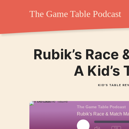
The Game Table Po
The Game Table Podcast
TGTP website hosting all episodes of our podcast
Rubik’s Race 
A Kid’s
KID'S TABLE RE
The Game Table Podcast
Rubik's Race & Match Ma
PLAY
1X