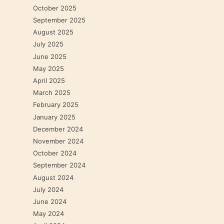
October 2025
September 2025
August 2025
July 2025
June 2025
May 2025
April 2025
March 2025
February 2025
January 2025
December 2024
November 2024
October 2024
September 2024
August 2024
July 2024
June 2024
May 2024