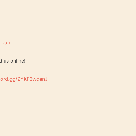
t.com
m
d us online!
scord.gg/ZYKF3wdenJ