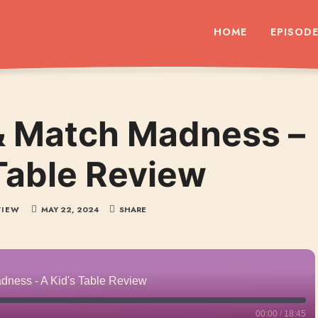
dcast
HOME
EPISOD
& Match Madness –
 Table Review
VIEW
MAY 22, 2024
SHARE
dness - A Kid's Table Review
00:00
/
18:45