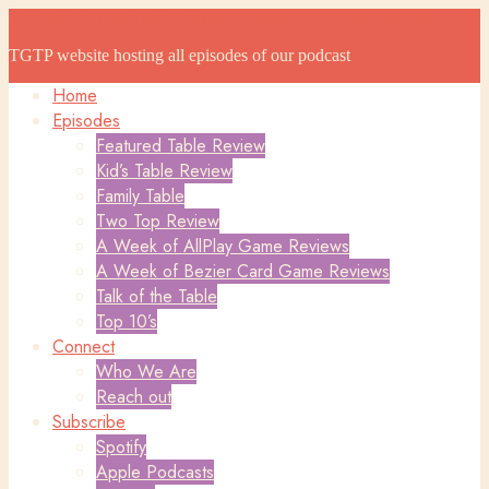
The Game Table Podcast
The Game Table Podcast
TGTP website hosting all episodes of our podcast
Home
Episodes
Featured Table Review
Kid’s Table Review
Family Table
Two Top Review
A Week of AllPlay Game Reviews
A Week of Bezier Card Game Reviews
Talk of the Table
Top 10’s
Connect
Who We Are
Reach out
Subscribe
Spotify
Apple Podcasts