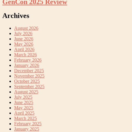
GenCon 2025 Review
Archives
August 2026
July 2026
June 2026
May 2026
April 2026
March 2026
February 2026
January 2026
December 2025
November 2025
October 2025
September 2025
August 2025
July 2025
June 2025
May 2025
April 2025
March 2025
February 2025
January 2025