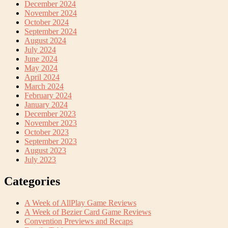
December 2024
November 2024
October 2024
September 2024
August 2024
July 2024
June 2024
May 2024
April 2024
March 2024
February 2024
January 2024
December 2023
November 2023
October 2023
September 2023
August 2023
July 2023
Categories
A Week of AllPlay Game Reviews
A Week of Bezier Card Game Reviews
Convention Previews and Recaps