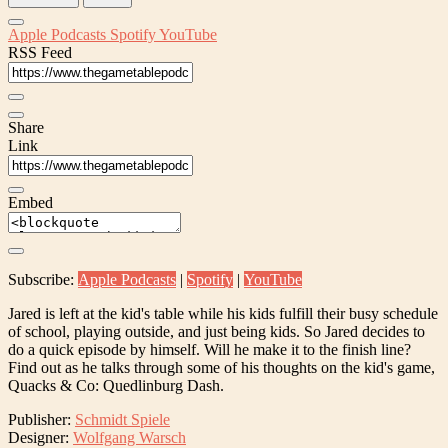
Apple Podcasts
Spotify
YouTube
RSS Feed
Share
Link
Embed
Subscribe:
Apple Podcasts
|
Spotify
|
YouTube
Jared is left at the kid's table while his kids fulfill their busy schedule
of school, playing outside, and just being kids. So Jared decides to
do a quick episode by himself. Will he make it to the finish line?
Find out as he talks through some of his thoughts on the kid's game,
Quacks & Co: Quedlinburg Dash.
Publisher:
Schmidt Spiele
Designer:
Wolfgang Warsch