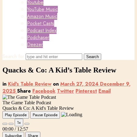
Youtube
YouTube Music
Amazon Music
Pocket Casts
Podcast Index
Podchaser
Deezer
Search for
Quacks & Co: A Kid’s Table Review
in
Kid's Table Review
on
March 27, 2024
December 9,
2025
Share
Facebook
Twitter
Pinterest
Email
The Game Table Podcast
Quacks & Co: A Kid's Table Review
Play Episode
Pause Episode
1x
00:00
/
12:57
Subscribe
Share