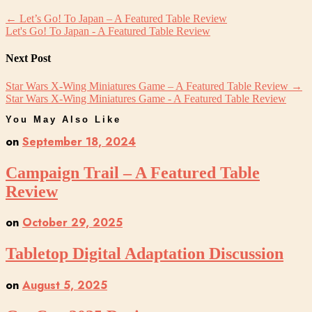
←
Let’s Go! To Japan – A Featured Table Review
Let's Go! To Japan - A Featured Table Review
Next Post
Star Wars X-Wing Miniatures Game – A Featured Table Review
→
Star Wars X-Wing Miniatures Game - A Featured Table Review
You May Also Like
on
September 18, 2024
Campaign Trail – A Featured Table
Review
on
October 29, 2025
Tabletop Digital Adaptation Discussion
on
August 5, 2025