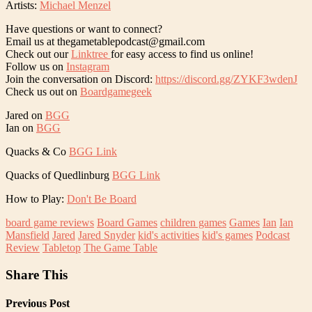
Artists:
Michael Menzel
Have questions or want to connect?
Email us at thegametablepodcast@gmail.com
Check out our
Linktree
for easy access to find us online!
Follow us on
Instagram
Join the conversation on Discord:
https://discord.gg/ZYKF3wdenJ
Check us out on
Boardgamegeek
Jared on
BGG
Ian on
BGG
Quacks & Co
BGG Link
Quacks of Quedlinburg
BGG Link
How to Play:
Don't Be Board
board game reviews
Board Games
children games
Games
Ian
Ian
Mansfield
Jared
Jared Snyder
kid's activities
kid's games
Podcast
Review
Tabletop
The Game Table
Share This
Previous Post