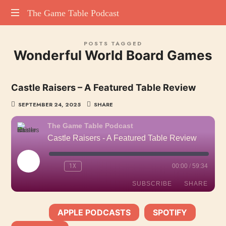
The
The Game Table Podcast
TGTP
Game
POSTS TAGGED
website
Wonderful World Board Games
hosting
Table
all
episodes
Podcast
Castle Raisers – A Featured Table Review
of
our
SEPTEMBER 24, 2025
SHARE
podcast
The Game Table Podcast
Castle Raisers - A Featured Table Review
PLAY
1X
00:00
/
59:34
EPISODE
SUBSCRIBE
SHARE
APPLE PODCASTS
SPOTIFY
SHARE
SUBSCRIBE:
|
|
Apple Podcasts
Spotify