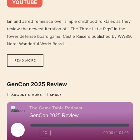
YOUTUBE
YouTube
LINK
RSS FEED
Ian and Jared reminisce over simple childhood folktales as they
review the newest iteration of ” The Three Little Pigs” in the
EMBED
tower defense board game, Castle Raisers published by WWBG.
Note: Wonderful World Board…
READ MORE
GenCon 2025 Review
AUGUST 5, 2025
SHARE
The Game Table Podcast
GenCon 2025 Review
PLAY
1X
00:00
/
1:04:06
EPISODE