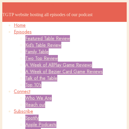
The Game Table Podcast
The Game Table Podcast
TGTP website hosting all episodes of our podcast
Home
Episodes
Featured Table Review
Kid’s Table Review
Family Table
Two Top Review
A Week of AllPlay Game Reviews
A Week of Bezier Card Game Reviews
Talk of the Table
Top 10’s
Connect
Who We Are
Reach out
Subscribe
Spotify
Apple Podcasts