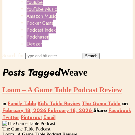
Youtube
YouTube Music
Amazon Music
Pocket Casts
Podcast Index
Podchaser
Deezer
Search for
Posts Tagged
Weave
Loom – A Game Table Podcast Review
in
Family Table
Kid's Table Review
The Game Table
on
February 18, 2026
February 18, 2026
Share
Facebook
Twitter
Pinterest
Email
The Game Table Podcast
Loom - A Game Table Podcast Review