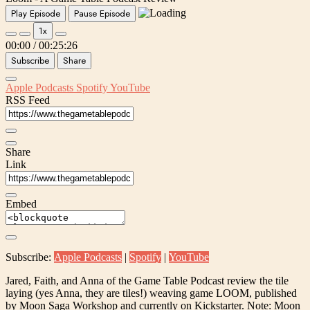
Play Episode
Pause Episode
1x
00:00
/
00:25:26
Subscribe
Share
Apple Podcasts
Spotify
YouTube
RSS Feed
Share
Link
Embed
Subscribe:
Apple Podcasts
|
Spotify
|
YouTube
Jared, Faith, and Anna of the Game Table Podcast review the tile
laying (yes Anna, they are tiles!) weaving game LOOM, published
by Moon Saga Workshop and currently on Kickstarter. Note: Moon