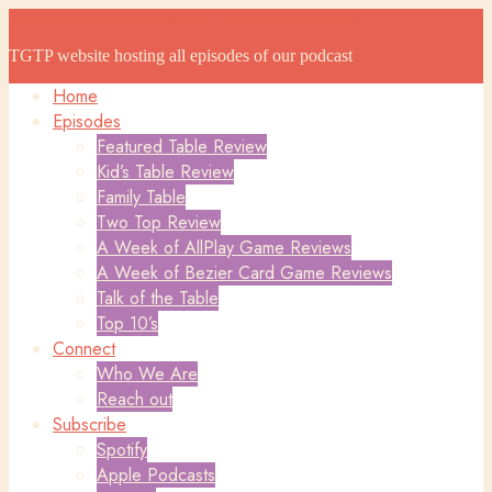
The Game Table Podcast
The Game Table Podcast
TGTP website hosting all episodes of our podcast
Home
Episodes
Featured Table Review
Kid’s Table Review
Family Table
Two Top Review
A Week of AllPlay Game Reviews
A Week of Bezier Card Game Reviews
Talk of the Table
Top 10’s
Connect
Who We Are
Reach out
Subscribe
Spotify
Apple Podcasts