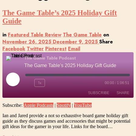
The Game Table’s 2025 Holiday Gift
Guide
in
Featured Table Review
The Game Table
on
November 26, 2025
December 9, 2025
Share
Facebook
Twitter
Pinterest
Email
The Game Table Podcast
The Game Table's 2025 Holiday Gift Guide
Play
1x
00:00
/
1:06:51
Episode
SUBSCRIBE
SHARE
Subscribe:
Apple Podcasts
|
Spotify
|
YouTube
SHARE
Apple Podcasts
Spotify
Ian and Jared provide a not so exhaustive board game holiday gift
YouTube
guide as they discuss games and accessories that might be potential
LINK
gift ideas for the gamer in your life. Links for the board…
RSS FEED
EMBED