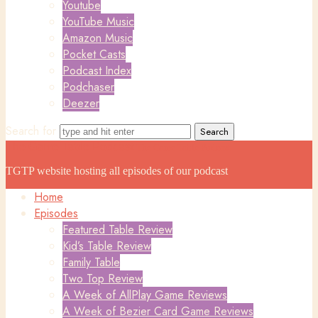
Youtube
YouTube Music
Amazon Music
Pocket Casts
Podcast Index
Podchaser
Deezer
Search for
The Game Table Podcast
The Game Table Podcast
TGTP website hosting all episodes of our podcast
Home
Episodes
Featured Table Review
Kid’s Table Review
Family Table
Two Top Review
A Week of AllPlay Game Reviews
A Week of Bezier Card Game Reviews