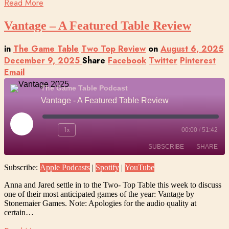
Read More
Vantage – A Featured Table Review
in
The Game Table
Two Top Review
on
August 6, 2025
December 9, 2025
Share
Facebook
Twitter
Pinterest
Email
The Game Table Podcast
Vantage - A Featured Table Review
Play
1x
00:00
/
51:42
Episode
SUBSCRIBE
SHARE
Subscribe:
Apple Podcasts
|
Spotify
|
YouTube
SHARE
Apple Podcasts
Spotify
Anna and Jared settle in to the Two- Top Table this week to discuss
YouTube
one of their most anticipated games of the year: Vantage by
LINK
Stonemaier Games. Note: Apologies for the audio quality at
RSS FEED
certain…
EMBED