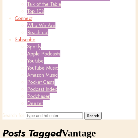
Talk of the Table
Top 10’s
Connect
Who We Are
Reach out
Subscribe
Spotify
Apple Podcasts
Youtube
YouTube Music
Amazon Music
Pocket Casts
Podcast Index
Podchaser
Deezer
Search for
Posts Tagged
Vantage