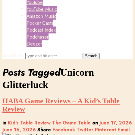
Youtube
YouTube Music
Amazon Music
Pocket Casts
Podcast Index
Podchaser
Deezer
Search for
Posts Tagged
Unicorn
Glitterluck
HABA Game Reviews – A Kid’s Table
Review
in
Kid's Table Review
The Game Table
on
June 17, 2026
June 16, 2026
Share
Facebook
Twitter
Pinterest
Email