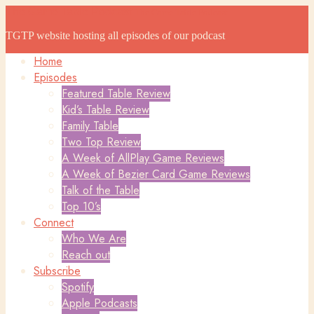
The Game Table Podcast
The Game Table Podcast
TGTP website hosting all episodes of our podcast
Home
Episodes
Featured Table Review
Kid’s Table Review
Family Table
Two Top Review
A Week of AllPlay Game Reviews
A Week of Bezier Card Game Reviews
Talk of the Table
Top 10’s
Connect
Who We Are
Reach out
Subscribe
Spotify
Apple Podcasts