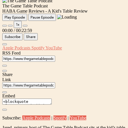
The Game Table Podcast
HABA Game Reviews - A Kid's Table Review
Play Episode
Pause Episode
1x
00:00
/
00:22:59
Subscribe
Share
Apple Podcasts
Spotify
YouTube
RSS Feed
Share
Link
Embed
Subscribe:
Apple Podcasts
|
Spotify
|
YouTube
Jared, primary host of The Game Table Podcast sits at the kid’s table