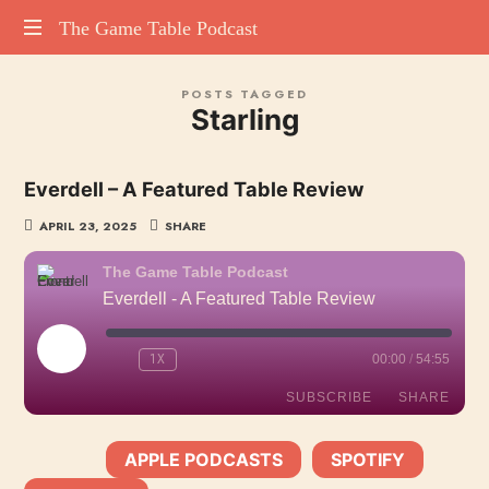
The
The Game Table Podcast
TGTP
Game
POSTS TAGGED
website
Starling
hosting
Table
all
episodes
Podcast
Everdell – A Featured Table Review
of
our
APRIL 23, 2025
SHARE
podcast
The Game Table Podcast
Everdell - A Featured Table Review
PLAY
1X
00:00
/
54:55
EPISODE
SUBSCRIBE
SHARE
APPLE PODCASTS
SPOTIFY
SHARE
SUBSCRIBE:
|
|
Apple Podcasts
Spotify