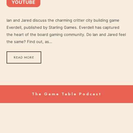
YOUTUBE
YouTube
LINK
RSS FEED
Ian and Jared discuss the charming critter city building game
Everdell, published by Starling Games. Everdell has captured
EMBED
the heart of the board gaming community. Do Ian and Jared feel
the same? Find out, as…
READ MORE
The Game Table Podcast