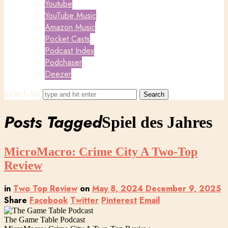
Youtube
YouTube Music
Amazon Music
Pocket Casts
Podcast Index
Podchaser
Deezer
Search for
Posts Tagged
Spiel des Jahres
MicroMacro: Crime City A Two-Top
Review
in
Two Top Review
on
May 8, 2024
December 9, 2025
Share
Facebook
Twitter
Pinterest
Email
The Game Table Podcast