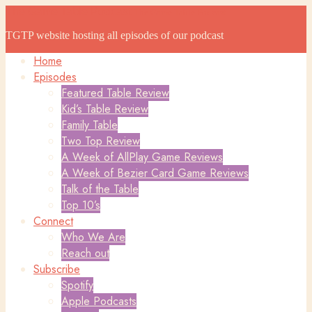
The Game Table Podcast
The Game Table Podcast
TGTP website hosting all episodes of our podcast
Home
Episodes
Featured Table Review
Kid’s Table Review
Family Table
Two Top Review
A Week of AllPlay Game Reviews
A Week of Bezier Card Game Reviews
Talk of the Table
Top 10’s
Connect
Who We Are
Reach out
Subscribe
Spotify
Apple Podcasts