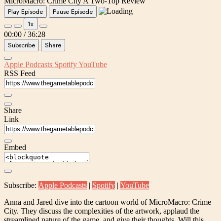
MicroMacro: Crime City A Two-Top Review
Play Episode
Pause Episode
1x
00:00
/
36:28
Subscribe
Share
Apple Podcasts
Spotify
YouTube
RSS Feed
Share
Link
Embed
Subscribe:
Apple Podcasts
|
Spotify
|
YouTube
Anna and Jared dive into the cartoon world of MicroMacro: Crime
City. They discuss the complexities of the artwork, applaud the
streamlined nature of the game, and give their thoughts. Will this