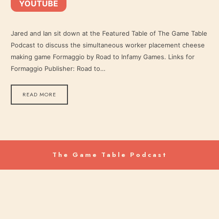
YOUTUBE
YouTube
LINK
RSS FEED
Jared and Ian sit down at the Featured Table of The Game Table
Podcast to discuss the simultaneous worker placement cheese
EMBED
making game Formaggio by Road to Infamy Games. Links for
Formaggio Publisher: Road to…
READ MORE
The Game Table Podcast