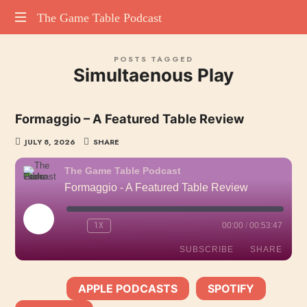
The
The Game Table Podcast
TGTP
Game
POSTS TAGGED
website
Simultaenous Play
hosting
Table
all
episodes
Podcast
Formaggio – A Featured Table Review
of
our
JULY 8, 2026
SHARE
podcast
The Game Table Podcast
Formaggio - A Featured Table Review
PLAY
1X
00:00
/
00:53:47
EPISODE
SUBSCRIBE
SHARE
APPLE PODCASTS
SPOTIFY
SHARE
SUBSCRIBE:
|
|
Apple Podcasts
Spotify