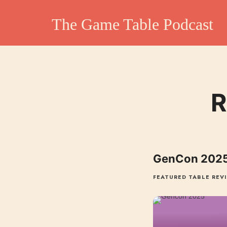
The Game Table Po
The Game Table Podcast
TGTP website hosting all episodes of our podcast
R
GenCon 2025
FEATURED TABLE REV