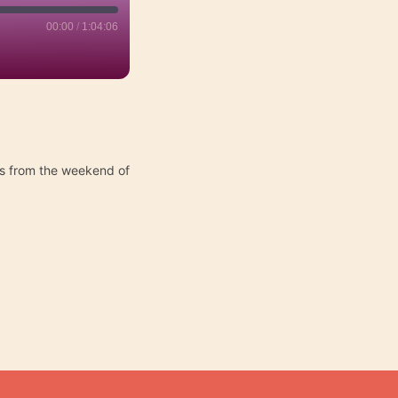
00:00
/
1:04:06
ts from the weekend of