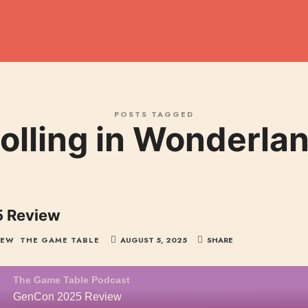
dcast
POSTS TAGGED
olling in Wonderla
 Review
IEW
THE GAME TABLE
AUGUST 5, 2025
SHARE
The Game Table Podcast
GenCon 2025 Review