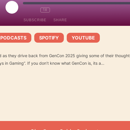
PLAY
1X
EPISODE
SUBSCRIBE
SHARE
 PODCASTS
SPOTIFY
YOUTUBE
Spotify
YouTube
|
|
 as they drive back from GenCon 2025 giving some of their though
ys in Gaming”. If you don’t know what GenCon is, its a…