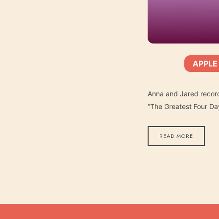
APPLE
SHARE
Apple Podcasts
SUBSCRIBE:
RSS FEED
LINK
Anna and Jared record
“The Greatest Four Da
READ MORE
EMBED