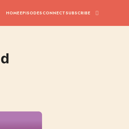
HOME
EPISODES
CONNECT
SUBSCRIBE
nd