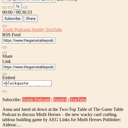
1x
00:00
/
00:36:33
Subscribe
Share
Apple Podcasts
Spotify
YouTube
RSS Feed
Share
Link
Embed
Subscribe:
Apple Podcasts
|
Spotify
|
YouTube
Anna and Jared sit down at the Two-Top Table of The Game Table
Podcast to discuss Misfit Heroes – the new wacky card crafting,
tableau building game by AEG Links for Misfit Heroes Publisher:
Alderac…