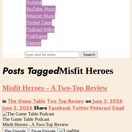
Youtube
YouTube Music
Amazon Music
Pocket Casts
Podcast Index
Podchaser
Deezer
Search for
Posts Tagged
Misfit Heroes
Misfit Heroes – A Two-Top Review
in
The Game Table
Two Top Review
on
June 3, 2026
June 3, 2026
Share
Facebook
Twitter
Pinterest
Email
The Game Table Podcast
Misfit Heroes - A Two-Top Review
Play Episode
Pause Episode