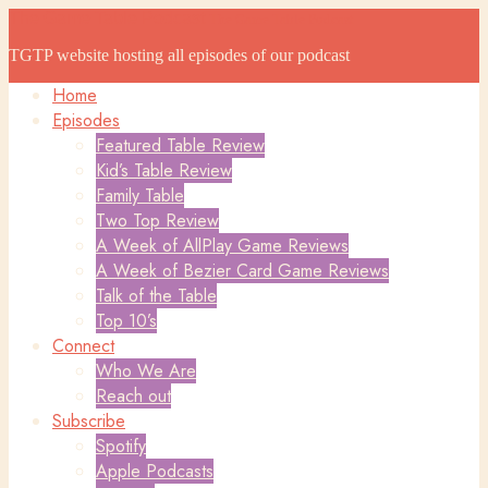
The Game Table Podcast
The Game Table Podcast
TGTP website hosting all episodes of our podcast
Home
Episodes
Featured Table Review
Kid’s Table Review
Family Table
Two Top Review
A Week of AllPlay Game Reviews
A Week of Bezier Card Game Reviews
Talk of the Table
Top 10’s
Connect
Who We Are
Reach out
Subscribe
Spotify
Apple Podcasts