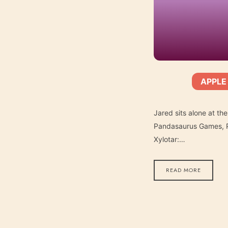
APPLE
SHARE
Apple Podcasts
SUBSCRIBE:
RSS FEED
LINK
Jared sits alone at th
Pandasaurus Games, Pa
Xylotar:…
EMBED
READ MORE