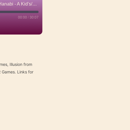
Xylotar: Unhinged / Illusion / Patrician: Towers of Influence / Hanabi - A Kid's/Family Table Review
00:00
/
30:07
mes, Illusion from
 Games. Links for