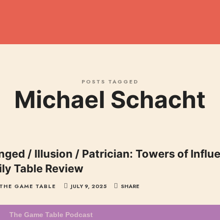
dcast
POSTS TAGGED
Michael Schacht
ged / Illusion / Patrician: Towers of Infl
ily Table Review
THE GAME TABLE
JULY 9, 2025
SHARE
The Game Table Podcast