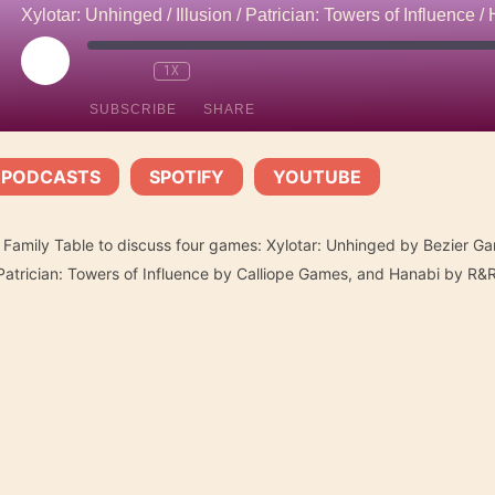
PLAY
1X
EPISODE
SUBSCRIBE
SHARE
 PODCASTS
SPOTIFY
YOUTUBE
Spotify
YouTube
|
|
e Family Table to discuss four games: Xylotar: Unhinged by Bezier Ga
trician: Towers of Influence by Calliope Games, and Hanabi by R&R