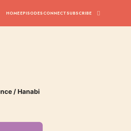
HOME
EPISODES
CONNECT
SUBSCRIBE
uence / Hanabi