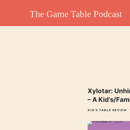
The Game Table Po
The Game Table Podcast
TGTP website hosting all episodes of our podcast
Xylotar: Unhin
– A Kid’s/Fam
KID'S TABLE REVIEW