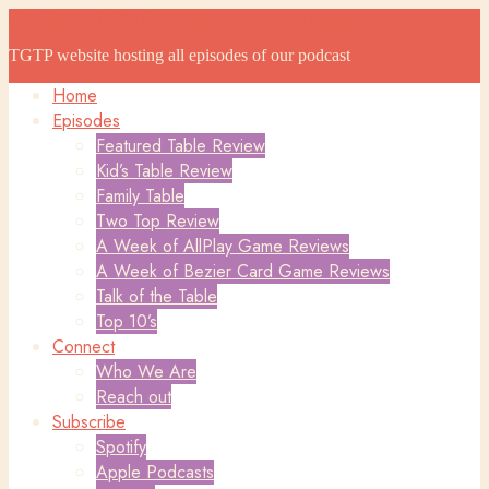
The Game Table Podcast
The Game Table Podcast
TGTP website hosting all episodes of our podcast
Home
Episodes
Featured Table Review
Kid’s Table Review
Family Table
Two Top Review
A Week of AllPlay Game Reviews
A Week of Bezier Card Game Reviews
Talk of the Table
Top 10’s
Connect
Who We Are
Reach out
Subscribe
Spotify
Apple Podcasts