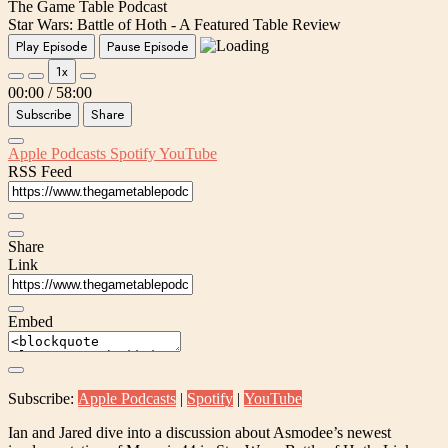
The Game Table Podcast
Star Wars: Battle of Hoth - A Featured Table Review
Play Episode
Pause Episode
1x
00:00
/
58:00
Subscribe
Share
Apple Podcasts
Spotify
YouTube
RSS Feed
Share
Link
Embed
Subscribe:
Apple Podcasts
|
Spotify
|
YouTube
Ian and Jared dive into a discussion about Asmodee’s newest