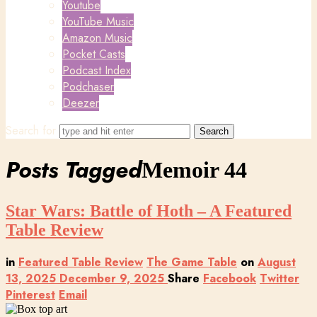
Youtube
YouTube Music
Amazon Music
Pocket Casts
Podcast Index
Podchaser
Deezer
Search for
Posts Tagged
Memoir 44
Star Wars: Battle of Hoth – A Featured
Table Review
in
Featured Table Review
The Game Table
on
August
13, 2025
December 9, 2025
Share
Facebook
Twitter
Pinterest
Email