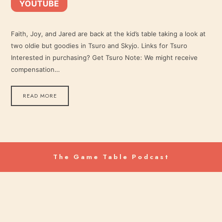
YOUTUBE
YouTube
LINK
RSS FEED
Faith, Joy, and Jared are back at the kid’s table taking a look at
two oldie but goodies in Tsuro and Skyjo. Links for Tsuro
EMBED
Interested in purchasing? Get Tsuro Note: We might receive
compensation…
READ MORE
The Game Table Podcast