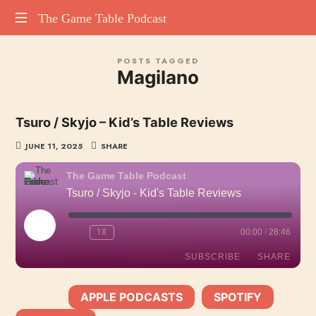
The
The Game Table Podcast
TGTP
Game
POSTS TAGGED
website
Magilano
hosting
Table
all
episodes
Podcast
Tsuro / Skyjo – Kid’s Table Reviews
of
our
JUNE 11, 2025
SHARE
podcast
The Game Table Podcast
Tsuro / Skyjo - Kid's Table Reviews
PLAY
1X
00:00
/
28:46
EPISODE
SUBSCRIBE
SHARE
APPLE PODCASTS
SPOTIFY
SHARE
SUBSCRIBE:
|
|
Apple Podcasts
Spotify