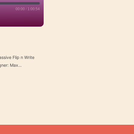
00:00
/
1:00:54
ssive Flip n Write
igner: Max…