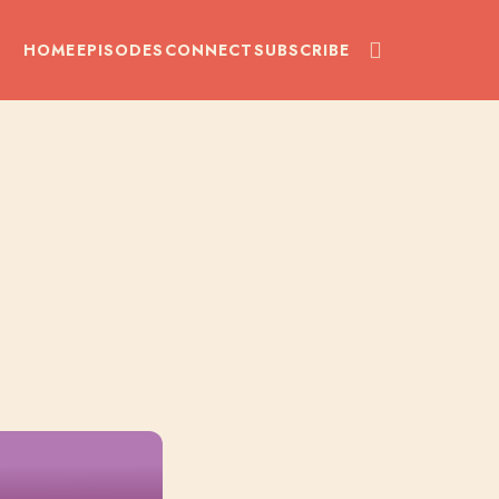
HOME
EPISODES
CONNECT
SUBSCRIBE