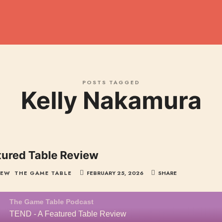
dcast
POSTS TAGGED
Kelly Nakamura
tured Table Review
IEW
THE GAME TABLE
FEBRUARY 25, 2026
SHARE
The Game Table Podcast
TEND - A Featured Table Review