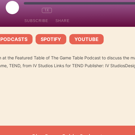
PLAY
1X
EPISODE
SUBSCRIBE
SHARE
 PODCASTS
SPOTIFY
YOUTUBE
Spotify
YouTube
|
|
n at the Featured Table of The Game Table Podcast to discuss the ma
ame, TEND, from IV Studios Links for TEND Publisher: IV StudiosDes