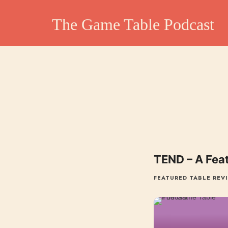
The Game Table Po
The Game Table Podcast
TGTP website hosting all episodes of our podcast
TEND – A Fea
FEATURED TABLE REV