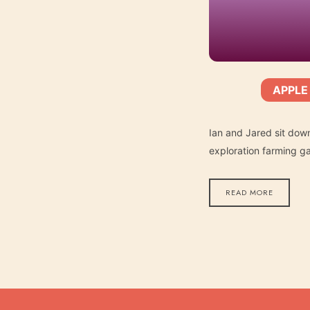
APPLE
SHARE
Apple Podcasts
SUBSCRIBE:
RSS FEED
LINK
Ian and Jared sit dow
exploration farming g
READ MORE
EMBED