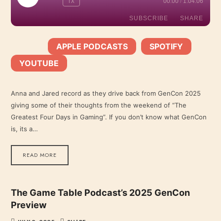
1X
00:00
/
1:04:06
EPISODE
SUBSCRIBE
SHARE
APPLE PODCASTS
SPOTIFY
SHARE
SUBSCRIBE:
|
|
Apple Podcasts
Spotify
YOUTUBE
YouTube
LINK
RSS FEED
Anna and Jared record as they drive back from GenCon 2025
giving some of their thoughts from the weekend of “The
EMBED
Greatest Four Days in Gaming”. If you don’t know what GenCon
is, its a…
READ MORE
The Game Table Podcast’s 2025 GenCon
Preview