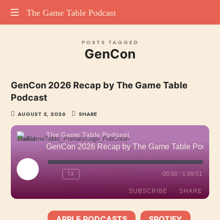
The
The Game Table Podcast
TGTP
Game
POSTS TAGGED
website
GenCon
hosting
Table
all
episodes
Podcast
GenCon 2026 Recap by The Game Table
of
Podcast
our
podcast
AUGUST 5, 2026
SHARE
The Game Table Podcast
GenCon 2026 Recap by The Game Table Podcast
PLAY
1X
00:00
/
1:09:51
EPISODE
SUBSCRIBE
SHARE
APPLE PODCASTS
SPOTIFY
SHARE
SUBSCRIBE:
|
|
Apple Podcasts
Spotify