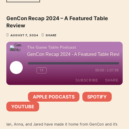
GenCon Recap 2024 – A Featured Table
Review
AUGUST 7, 2024
SHARE
The Game Table Podcast
GenCon Recap 2024 - A Featured Table Review
PLAY
1X
00:00
/
1:07:58
EPISODE
SUBSCRIBE
SHARE
APPLE PODCASTS
SPOTIFY
SHARE
SUBSCRIBE:
|
|
Apple Podcasts
Spotify
YOUTUBE
YouTube
LINK
RSS FEED
Ian, Anna, and Jared have made it home from GenCon and it’s