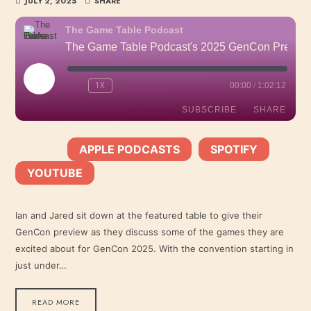
JULY 2, 2025
SHARE
The Game Table Podcast
The Game Table Podcast's 2025 GenCon Preview
PLAY
1X
00:00
/
1:02:12
EPISODE
SUBSCRIBE
SHARE
APPLE PODCASTS
SPOTIFY
SHARE
SUBSCRIBE:
|
|
Apple Podcasts
Spotify
YOUTUBE
YouTube
LINK
RSS FEED
Ian and Jared sit down at the featured table to give their
GenCon preview as they discuss some of the games they are
EMBED
excited about for GenCon 2025. With the convention starting in
just under…
READ MORE