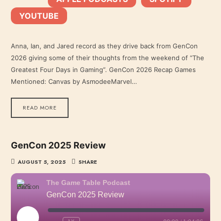
YOUTUBE
YouTube
LINK
RSS FEED
Anna, Ian, and Jared record as they drive back from GenCon
2026 giving some of their thoughts from the weekend of “The
EMBED
Greatest Four Days in Gaming”. GenCon 2026 Recap Games
Mentioned: Canvas by AsmodeeMarvel…
READ MORE
GenCon 2025 Review
AUGUST 5, 2025
SHARE
The Game Table Podcast
GenCon 2025 Review
PLAY