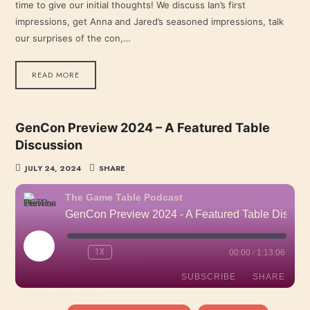
time to give our initial thoughts! We discuss Ian’s first
EMBED
impressions, get Anna and Jared’s seasoned impressions, talk
our surprises of the con,…
READ MORE
GenCon Preview 2024 – A Featured Table
Discussion
JULY 24, 2024
SHARE
The Game Table Podcast
GenCon Preview 2024 - A Featured Table Discussion
PLAY
1X
00:00
/
1:13:06
EPISODE
SUBSCRIBE
SHARE