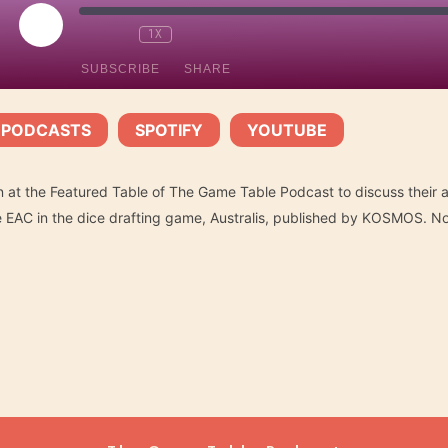
PLAY
1X
EPISODE
SUBSCRIBE
SHARE
 PODCASTS
SPOTIFY
YOUTUBE
Spotify
YouTube
|
|
n at the Featured Table of The Game Table Podcast to discuss their a
he EAC in the dice drafting game, Australis, published by KOSMOS. N