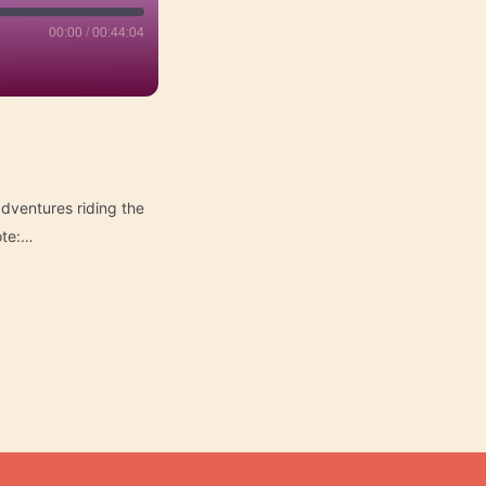
00:00
/
00:44:04
dventures riding the
ote:…