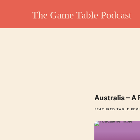
The Game Table Po
The Game Table Podcast
TGTP website hosting all episodes of our podcast
Australis – A
FEATURED TABLE REV