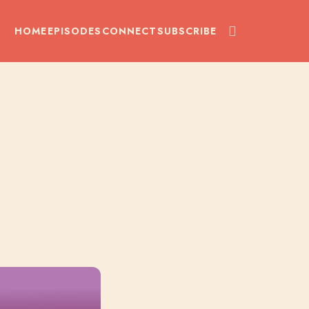
HOME
EPISODES
CONNECT
SUBSCRIBE