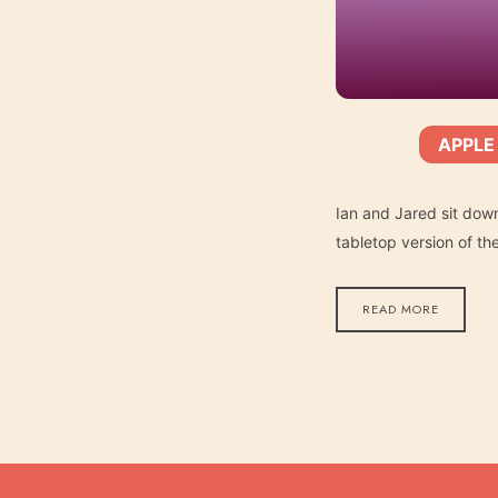
APPLE
SHARE
Apple Podcasts
SUBSCRIBE:
RSS FEED
LINK
Ian and Jared sit dow
tabletop version of t
READ MORE
EMBED