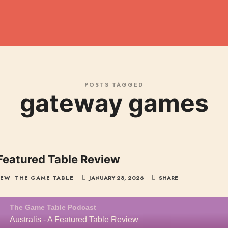
dcast
POSTS TAGGED
gateway games
 Featured Table Review
IEW
THE GAME TABLE
JANUARY 28, 2026
SHARE
The Game Table Podcast
Australis - A Featured Table Review