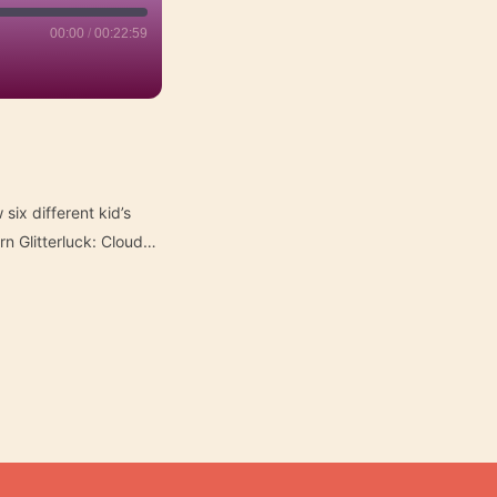
00:00
/
00:22:59
six different kid’s
n Glitterluck: Cloud…