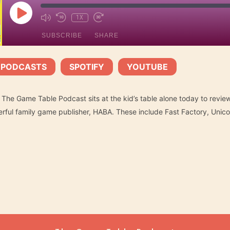
PLAY
1X
EPISODE
SUBSCRIBE
SHARE
 PODCASTS
SPOTIFY
YOUTUBE
Spotify
YouTube
|
|
 The Game Table Podcast sits at the kid’s table alone today to review 
ful family game publisher, HABA. These include Fast Factory, Unicor