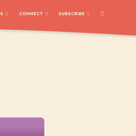
ES
CONNECT
SUBSCRIBE