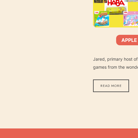
APPLE
SHARE
Apple Podcasts
SUBSCRIBE:
RSS FEED
LINK
Jared, primary host of
games from the wonder
READ MORE
EMBED