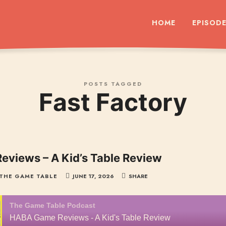
dcast
HOME
EPISOD
POSTS TAGGED
Fast Factory
views – A Kid’s Table Review
THE GAME TABLE
JUNE 17, 2026
SHARE
The Game Table Podcast
HABA Game Reviews - A Kid's Table Review