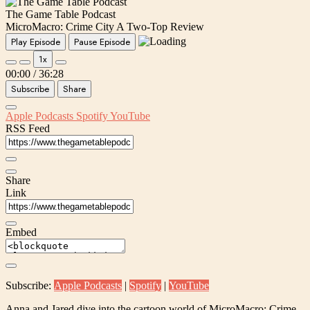
The Game Table Podcast
MicroMacro: Crime City A Two-Top Review
Play Episode
Pause Episode
1x
00:00
/
36:28
Subscribe
Share
Apple Podcasts
Spotify
YouTube
RSS Feed
Share
Link
Embed
Subscribe:
Apple Podcasts
|
Spotify
|
YouTube
Anna and Jared dive into the cartoon world of MicroMacro: Crime