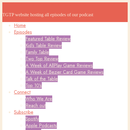
The Game Table Podcast
The Game Table Podcast
TGTP website hosting all episodes of our podcast
Home
Episodes
Featured Table Review
Kid’s Table Review
Family Table
Two Top Review
A Week of AllPlay Game Reviews
A Week of Bezier Card Game Reviews
Talk of the Table
Top 10’s
Connect
Who We Are
Reach out
Subscribe
Spotify
Apple Podcasts