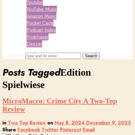
Youtube
YouTube Music
Amazon Music
Pocket Casts
Podcast Index
Podchaser
Deezer
Search for
Posts Tagged
Edition
Spielwiese
MicroMacro: Crime City A Two-Top
Review
in
Two Top Review
on
May 8, 2024
December 9, 2025
Share
Facebook
Twitter
Pinterest
Email