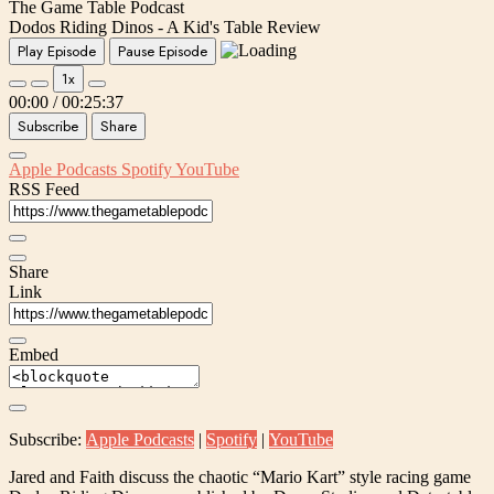
The Game Table Podcast
Dodos Riding Dinos - A Kid's Table Review
Play Episode
Pause Episode
1x
00:00
/
00:25:37
Subscribe
Share
Apple Podcasts
Spotify
YouTube
RSS Feed
Share
Link
Embed
Subscribe:
Apple Podcasts
|
Spotify
|
YouTube
Jared and Faith discuss the chaotic “Mario Kart” style racing game