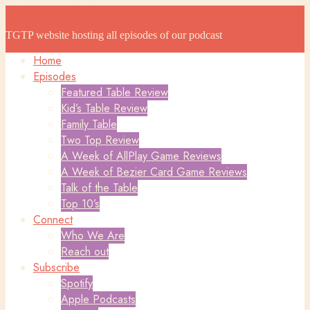
The Game Table Podcast
The Game Table Podcast
TGTP website hosting all episodes of our podcast
Home
Episodes
Featured Table Review
Kid’s Table Review
Family Table
Two Top Review
A Week of AllPlay Game Reviews
A Week of Bezier Card Game Reviews
Talk of the Table
Top 10’s
Connect
Who We Are
Reach out
Subscribe
Spotify
Apple Podcasts