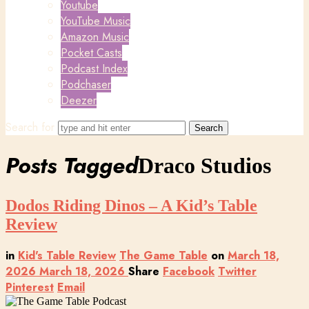
Youtube
YouTube Music
Amazon Music
Pocket Casts
Podcast Index
Podchaser
Deezer
Search for
Posts Tagged
Draco Studios
Dodos Riding Dinos – A Kid’s Table
Review
in
Kid's Table Review
The Game Table
on
March 18,
2026
March 18, 2026
Share
Facebook
Twitter
Pinterest
Email