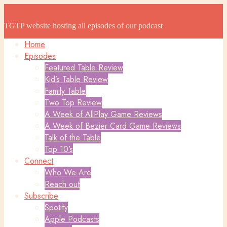
The Game Table Podcast
The Game Table Podcast
TGTP website hosting all episodes of our podcast
Home
Episodes
Featured Table Review
Kid’s Table Review
Family Table
Two Top Review
A Week of AllPlay Game Reviews
A Week of Bezier Card Game Reviews
Talk of the Table
Top 10’s
Connect
Who We Are
Reach out
Subscribe
Spotify
Apple Podcasts