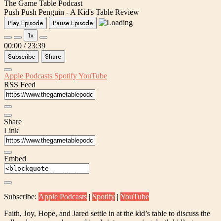
The Game Table Podcast
Push Push Penguin - A Kid's Table Review
Play Episode
Pause Episode
1x
00:00
/
23:39
Subscribe
Share
Apple Podcasts
Spotify
YouTube
RSS Feed
Share
Link
Embed
Subscribe:
Apple Podcasts
|
Spotify
|
YouTube
Faith, Joy, Hope, and Jared settle in at the kid’s table to discuss the