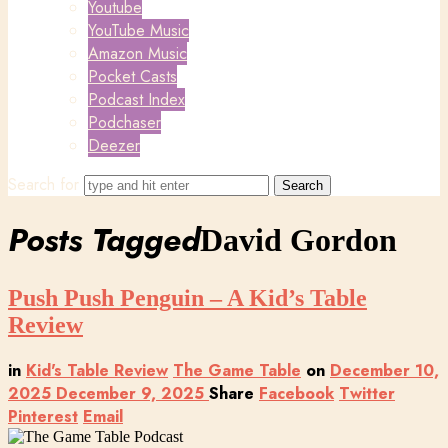
Youtube
YouTube Music
Amazon Music
Pocket Casts
Podcast Index
Podchaser
Deezer
Search for
Posts Tagged
David Gordon
Push Push Penguin – A Kid’s Table
Review
in
Kid's Table Review
The Game Table
on
December 10,
2025
December 9, 2025
Share
Facebook
Twitter
Pinterest
Email