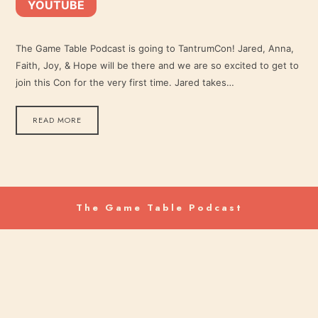
YOUTUBE
YouTube
LINK
RSS FEED
The Game Table Podcast is going to TantrumCon! Jared, Anna,
Faith, Joy, & Hope will be there and we are so excited to get to
EMBED
join this Con for the very first time. Jared takes…
READ MORE
The Game Table Podcast