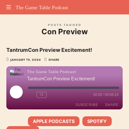
The
The Game Table Podcast
TGTP
Game
POSTS TAGGED
website
Con Preview
hosting
Table
all
episodes
Podcast
TantrumCon Preview Excitement!
of
our
JANUARY 19, 2026
SHARE
podcast
The Game Table Podcast
TantrumCon Preview Excitement!
PLAY
1X
00:00
/
00:06:24
EPISODE
SUBSCRIBE
SHARE
APPLE PODCASTS
SPOTIFY
SHARE
SUBSCRIBE:
|
|
Apple Podcasts
Spotify