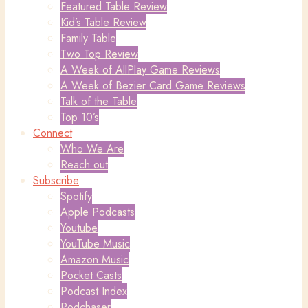
Featured Table Review
Kid’s Table Review
Family Table
Two Top Review
A Week of AllPlay Game Reviews
A Week of Bezier Card Game Reviews
Talk of the Table
Top 10’s
Connect
Who We Are
Reach out
Subscribe
Spotify
Apple Podcasts
Youtube
YouTube Music
Amazon Music
Pocket Casts
Podcast Index
Podchaser