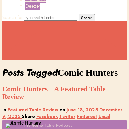
Deezer
Search for
Posts Tagged
Comic Hunters
Comic Hunters – A Featured Table
Review
in
Featured Table Review
on
June 18, 2025
December
9, 2025
Share
Facebook
Twitter
Pinterest
Email
The Game Table Podcast