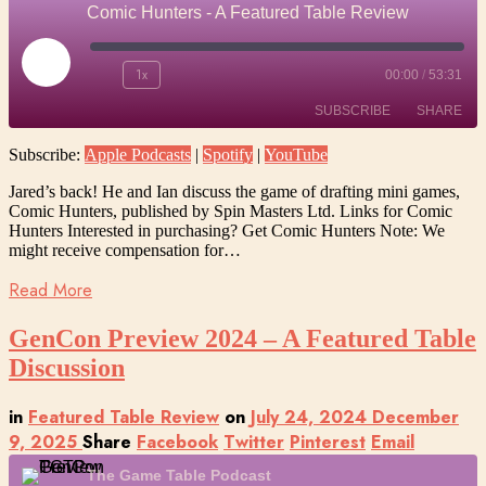
Comic Hunters - A Featured Table Review
Play
1x
00:00
/
53:31
Episode
SUBSCRIBE
SHARE
Subscribe:
Apple Podcasts
|
Spotify
|
YouTube
SHARE
Apple Podcasts
Spotify
Jared’s back! He and Ian discuss the game of drafting mini games,
YouTube
Comic Hunters, published by Spin Masters Ltd. Links for Comic
LINK
Hunters Interested in purchasing? Get Comic Hunters Note: We
RSS FEED
might receive compensation for…
EMBED
Read More
GenCon Preview 2024 – A Featured Table
Discussion
in
Featured Table Review
on
July 24, 2024
December
9, 2025
Share
Facebook
Twitter
Pinterest
Email
The Game Table Podcast