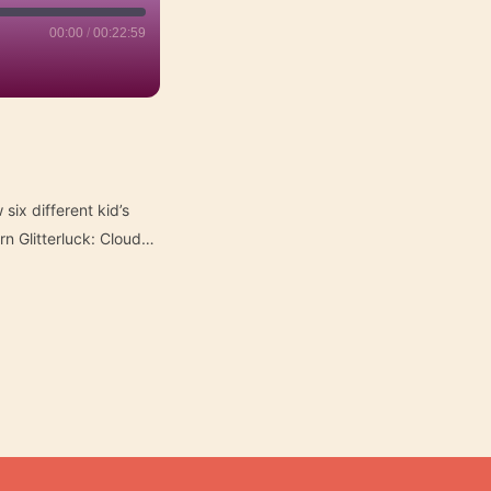
00:00
/
00:22:59
six different kid’s
n Glitterluck: Cloud…