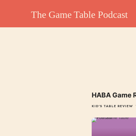
The Game Table Po
The Game Table Podcast
TGTP website hosting all episodes of our podcast
HABA Game Re
KID'S TABLE REVIEW