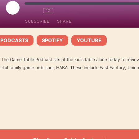
PLAY
1X
EPISODE
SUBSCRIBE
SHARE
 PODCASTS
SPOTIFY
YOUTUBE
Spotify
YouTube
|
|
 The Game Table Podcast sits at the kid’s table alone today to review 
ful family game publisher, HABA. These include Fast Factory, Unicor