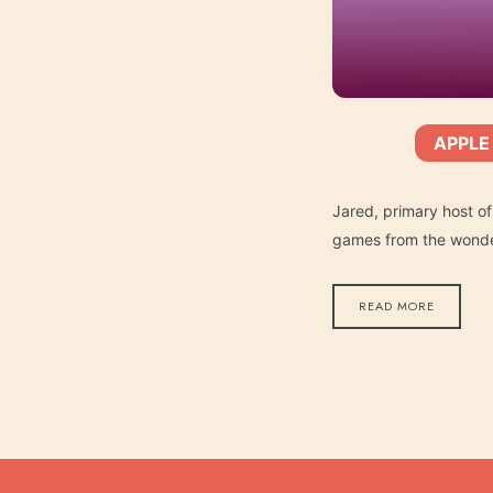
APPLE
SHARE
Apple Podcasts
SUBSCRIBE:
RSS FEED
LINK
Jared, primary host of
games from the wonder
READ MORE
EMBED