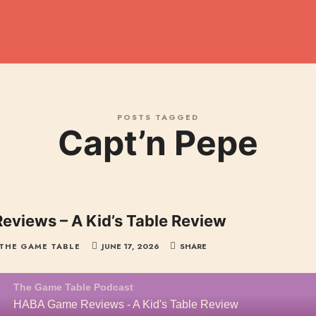
dcast
POSTS TAGGED
Capt’n Pepe
views – A Kid’s Table Review
THE GAME TABLE
JUNE 17, 2026
SHARE
The Game Table Podcast
HABA Game Reviews - A Kid's Table Review