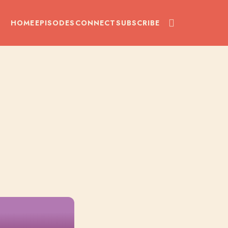
HOME
EPISODES
CONNECT
SUBSCRIBE