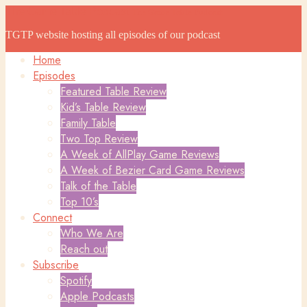
The Game Table Podcast
The Game Table Podcast
TGTP website hosting all episodes of our podcast
Home
Episodes
Featured Table Review
Kid’s Table Review
Family Table
Two Top Review
A Week of AllPlay Game Reviews
A Week of Bezier Card Game Reviews
Talk of the Table
Top 10’s
Connect
Who We Are
Reach out
Subscribe
Spotify
Apple Podcasts