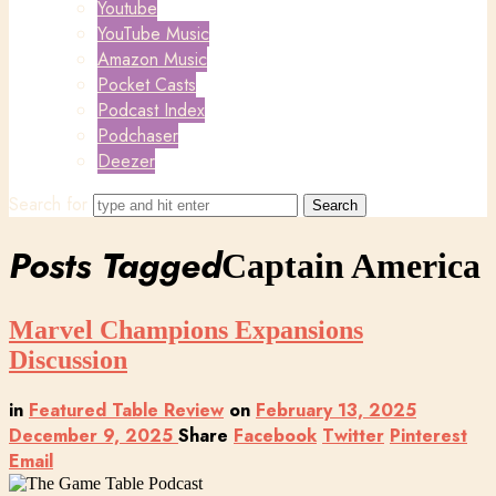
Youtube
YouTube Music
Amazon Music
Pocket Casts
Podcast Index
Podchaser
Deezer
Search for
Posts Tagged
Captain America
Marvel Champions Expansions
Discussion
in
Featured Table Review
on
February 13, 2025
December 9, 2025
Share
Facebook
Twitter
Pinterest
Email