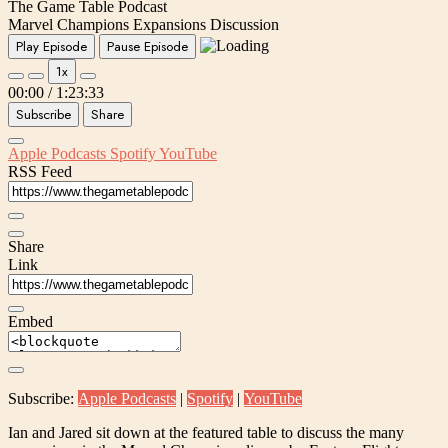
The Game Table Podcast
Marvel Champions Expansions Discussion
Play Episode
Pause Episode
1x
00:00
/
1:23:33
Subscribe
Share
Apple Podcasts
Spotify
YouTube
RSS Feed
Share
Link
Embed
Subscribe:
Apple Podcasts
|
Spotify
|
YouTube
Ian and Jared sit down at the featured table to discuss the many