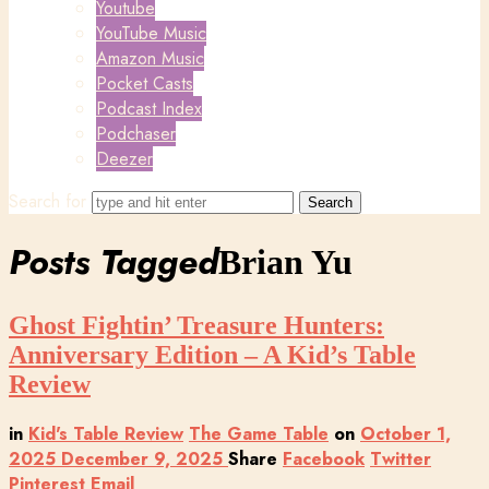
Youtube
YouTube Music
Amazon Music
Pocket Casts
Podcast Index
Podchaser
Deezer
Search for
Posts Tagged
Brian Yu
Ghost Fightin’ Treasure Hunters:
Anniversary Edition – A Kid’s Table
Review
in
Kid's Table Review
The Game Table
on
October 1,
2025
December 9, 2025
Share
Facebook
Twitter
Pinterest
Email