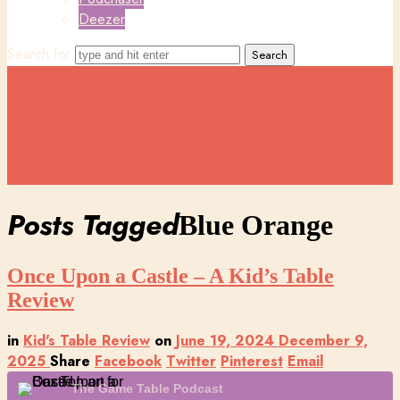
Deezer
Search for
Posts Tagged
Blue Orange
Once Upon a Castle – A Kid’s Table
Review
in
Kid's Table Review
on
June 19, 2024
December 9,
2025
Share
Facebook
Twitter
Pinterest
Email
The Game Table Podcast