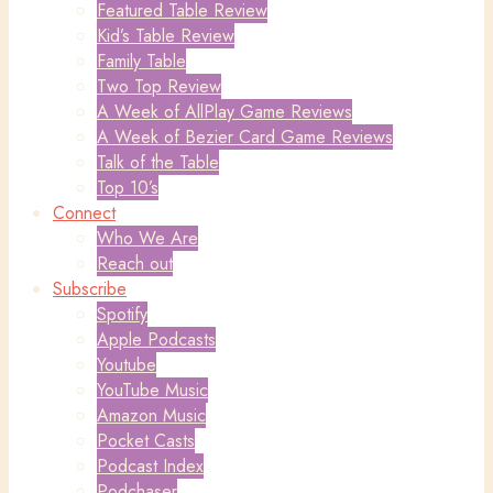
Featured Table Review
Kid’s Table Review
Family Table
Two Top Review
A Week of AllPlay Game Reviews
A Week of Bezier Card Game Reviews
Talk of the Table
Top 10’s
Connect
Who We Are
Reach out
Subscribe
Spotify
Apple Podcasts
Youtube
YouTube Music
Amazon Music
Pocket Casts
Podcast Index
Podchaser