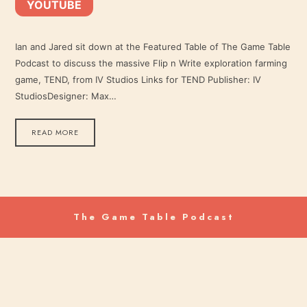
YOUTUBE
YouTube
LINK
RSS FEED
Ian and Jared sit down at the Featured Table of The Game Table
Podcast to discuss the massive Flip n Write exploration farming
EMBED
game, TEND, from IV Studios Links for TEND Publisher: IV
StudiosDesigner: Max…
READ MORE
The Game Table Podcast