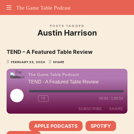
The
The Game Table Podcast
TGTP
Game
POSTS TAGGED
website
Austin Harrison
hosting
Table
all
episodes
Podcast
TEND – A Featured Table Review
of
our
FEBRUARY 25, 2026
SHARE
podcast
The Game Table Podcast
TEND - A Featured Table Review
PLAY
1X
00:00
/
1:00:54
EPISODE
SUBSCRIBE
SHARE
APPLE PODCASTS
SPOTIFY
SHARE
SUBSCRIBE:
|
|
Apple Podcasts
Spotify