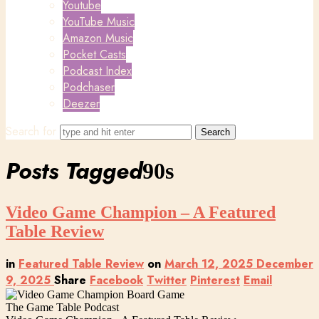
Youtube
YouTube Music
Amazon Music
Pocket Casts
Podcast Index
Podchaser
Deezer
Search for
Posts Tagged
90s
Video Game Champion – A Featured
Table Review
in
Featured Table Review
on
March 12, 2025
December
9, 2025
Share
Facebook
Twitter
Pinterest
Email
The Game Table Podcast